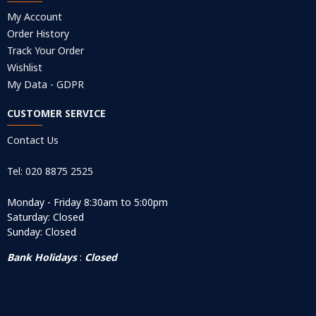
My Account
Order History
Track Your Order
Wishlist
My Data - GDPR
CUSTOMER SERVICE
Contact Us
Tel: 020 8875 2525
Monday - Friday 8:30am to 5:00pm
Saturday: Closed
Sunday: Closed
Bank Holidays
:
Closed