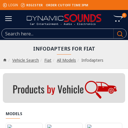
REGISTER
ORDER CUTOFF TIME 3PM
LOGIN
0
INFODAPTERS FOR FIAT
Vehicle Search
Fiat
All Models
Infodapters
MODELS