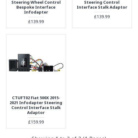
Steering Wheel Control
Steering Control
Bespoke Interface
Interface Stalk Adaptor
Infodapter
£139.99
£139.99
CTUFT02 Fiat 500X 2015-
2021 Infodapter Steering
Control Interface Stalk
Adaptor
£159.99