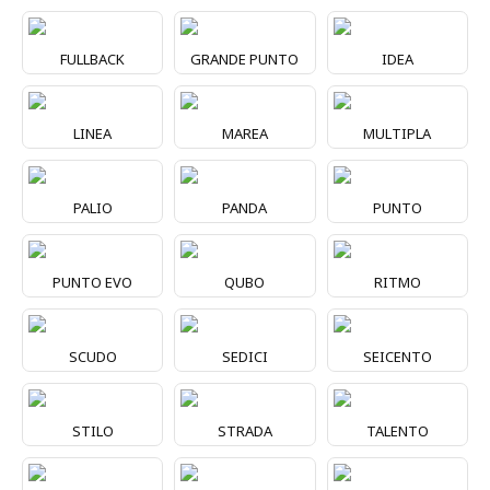
FULLBACK
GRANDE PUNTO
IDEA
LINEA
MAREA
MULTIPLA
PALIO
PANDA
PUNTO
PUNTO EVO
QUBO
RITMO
SCUDO
SEDICI
SEICENTO
STILO
STRADA
TALENTO