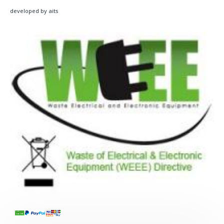
developed by aits