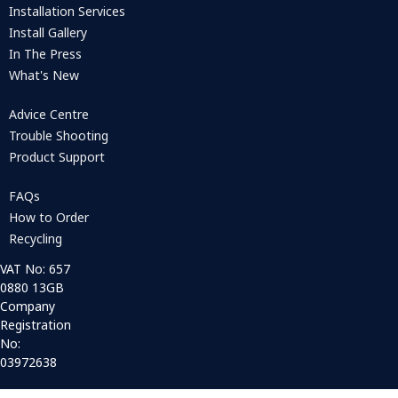
Installation Services
Install Gallery
In The Press
What's New
Advice Centre
Trouble Shooting
Product Support
FAQs
How to Order
Recycling
VAT No: 657
0880 13GB
Company
Registration
No:
03972638