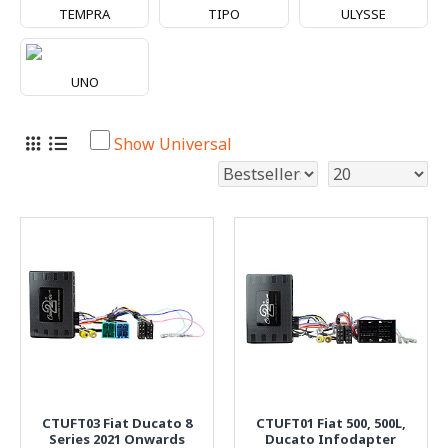
TEMPRA
TIPO
ULYSSE
UNO
Show Universal
CTUFT03 Fiat Ducato 8
CTUFT01 Fiat 500, 500L,
Series 2021 Onwards
Ducato Infodapter