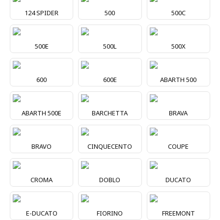
124 SPIDER
500
500C
500E
500L
500X
600
600E
ABARTH 500
ABARTH 500E
BARCHETTA
BRAVA
BRAVO
CINQUECENTO
COUPE
CROMA
DOBLO
DUCATO
E-DUCATO
FIORINO
FREEMONT