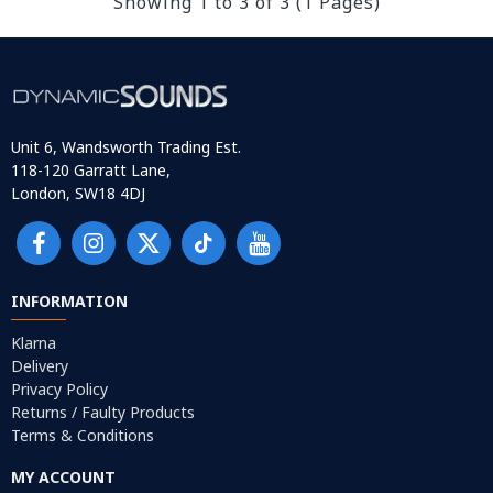
Showing 1 to 3 of 3 (1 Pages)
Unit 6, Wandsworth Trading Est.
118-120 Garratt Lane,
London, SW18 4DJ
INFORMATION
Klarna
Delivery
Privacy Policy
Returns / Faulty Products
Terms & Conditions
MY ACCOUNT