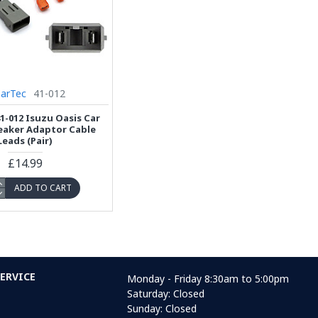
CarTec
41-012
1-012 Isuzu Oasis Car
eaker Adaptor Cable
Leads (Pair)
£14.99
ADD TO CART
ERVICE
Monday - Friday 8:30am to 5:00pm
Saturday: Closed
Sunday: Closed