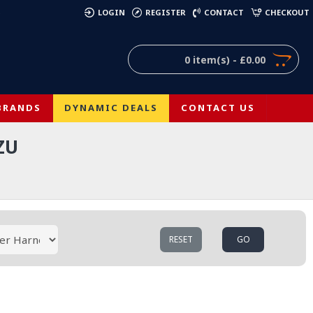
)
LOGIN
REGISTER
CONTACT
CHECKOUT
0 item(s) - £0.00
BRANDS
DYNAMIC DEALS
CONTACT US
ZU
RESET
GO