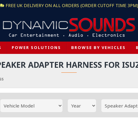
FREE UK DELIVERY ON ALL ORDERS (ORDER CUTOFF TIME 3PM
S
POWER SOLUTIONS
BROWSE BY VEHICLES
PEAKER ADAPTER HARNESS FOR ISU
ss