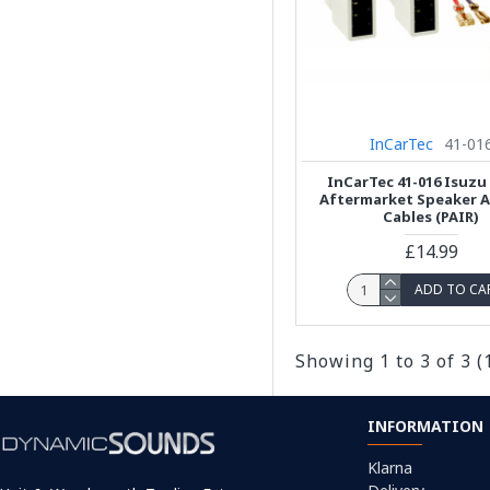
InCarTec
41-01
InCarTec 41-016 Isuzu
Aftermarket Speaker 
Cables (PAIR)
£14.99
ADD TO CA
Showing 1 to 3 of 3 (
INFORMATION
Klarna