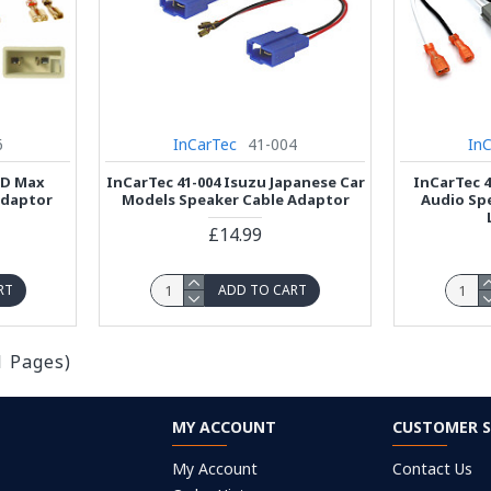
6
InCarTec
41-004
In
 D Max
InCarTec 41-004 Isuzu Japanese Car
InCarTec 4
Adaptor
Models Speaker Cable Adaptor
Audio Sp
£14.99
RT
ADD TO CART
1 Pages)
MY ACCOUNT
CUSTOMER S
My Account
Contact Us