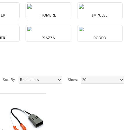
TER
HOMBRE
IMPULSE
HER
PIAZZA
RODEO
Sort By:
Show: