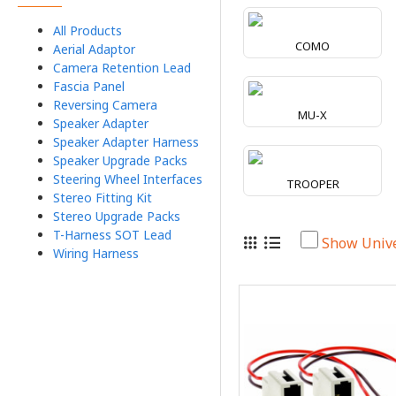
All Products
COMO
Aerial Adaptor
Camera Retention Lead
Fascia Panel
Reversing Camera
MU-X
Speaker Adapter
Speaker Adapter Harness
Speaker Upgrade Packs
Steering Wheel Interfaces
TROOPER
Stereo Fitting Kit
Stereo Upgrade Packs
T-Harness SOT Lead
Show Univ
Wiring Harness