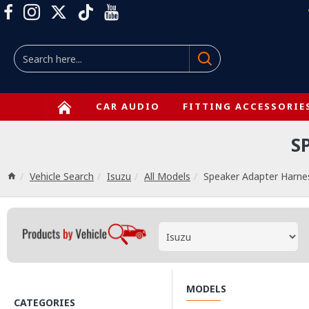
CAR AUDIO
FITTING ACCESSORIE
S
Vehicle Search
Isuzu
All Models
Speaker Adapter Harne
MODELS
CATEGORIES