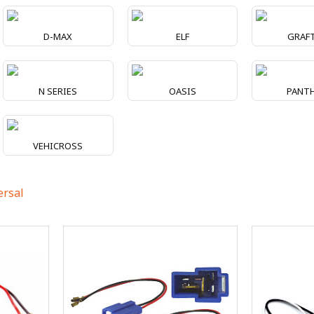
D-MAX
ELF
GRAF
N SERIES
OASIS
PANT
VEHICROSS
ersal