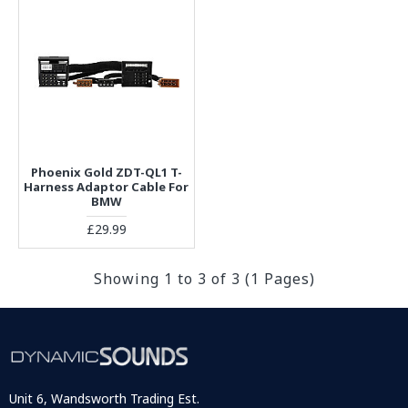
Phoenix Gold ZDT-QL1 T-
Harness Adaptor Cable For
BMW
£29.99
Showing 1 to 3 of 3 (1 Pages)
Unit 6, Wandsworth Trading Est.