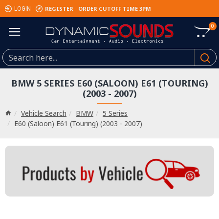
REGISTER
ORDER CUTOFF TIME 3PM
LOGIN
0
BMW 5 SERIES E60 (SALOON) E61 (TOURING)
(2003 - 2007)
Vehicle Search
BMW
5 Series
E60 (Saloon) E61 (Touring) (2003 - 2007)