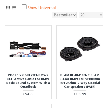
Show Universal
Phoenix Gold ZDT-BMW2
BLAM BL-BM100NC BLAM
6CH Active Cable For BMW
RELAX BMW / Mini 100 mm
Basic Sound System With a
(4") 2 Ohm, 2-Way Coaxial
Quadlock
Car speakers (PAIR)
£54.99
£139.99