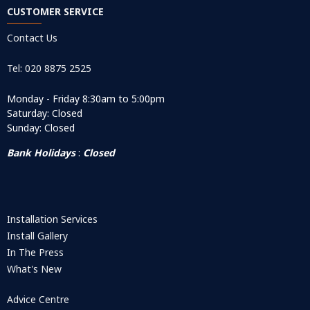
CUSTOMER SERVICE
Contact Us
Tel: 020 8875 2525
Monday - Friday 8:30am to 5:00pm
Saturday: Closed
Sunday: Closed
Bank Holidays
:
Closed
Installation Services
Install Gallery
In The Press
What's New
Advice Centre