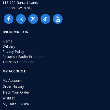
118-120 Garratt Lane,
London, SW18 4DJ
INFORMATION
Klarna
Delivery
Privacy Policy
Returns / Faulty Products
Terms & Conditions
MY ACCOUNT
My Account
Order History
Track Your Order
Wishlist
My Data - GDPR