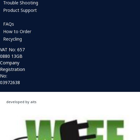
Trouble Shooting
Product Support
FAQs
How to Order
Recycling
VAT No: 657
0880 13GB
Company
Registration
No:
03972638
developed by aits