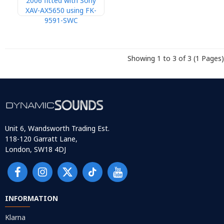
2006 fitted with Sony
XAV-AX5650 using FK-
9591-SWC
Showing 1 to 3 of 3 (1 Pages)
Unit 6, Wandsworth Trading Est.
118-120 Garratt Lane,
London, SW18 4DJ
INFORMATION
Klarna