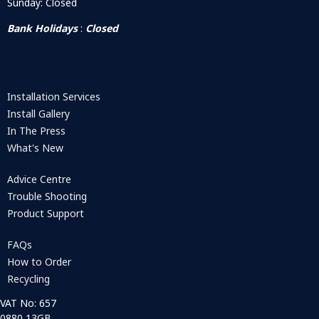
Sunday: Closed
Bank Holidays
:
Closed
Installation Services
Install Gallery
In The Press
What's New
Advice Centre
Trouble Shooting
Product Support
FAQs
How to Order
Recycling
VAT No: 657
0880 13GB