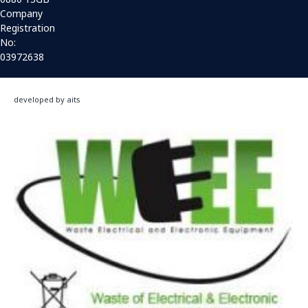
Company
Registration
No:
03972638
developed by aits