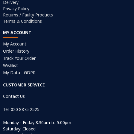
Delivery
Privacy Policy
Returns / Faulty Products
Terms & Conditions
MY ACCOUNT
My Account
Order History
Track Your Order
Wishlist
My Data - GDPR
CUSTOMER SERVICE
Contact Us
Tel: 020 8875 2525
Monday - Friday 8:30am to 5:00pm
Saturday: Closed