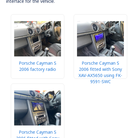
interface for the vehicle.
Porsche Cayman S
Porsche Cayman S
2006 factory radio
2006 fitted with Sony
XAV-AX5650 using FK-
9591-SWC
Porsche Cayman S