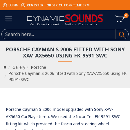
REGISTER
ORDER CUTOFF TIME 3PM
LOGIN
0
PORSCHE CAYMAN S 2006 FITTED WITH SONY
XAV-AX5650 USING FK-9591-SWC
Gallery
Porsche
Porsche Cayman S 2006 fitted with Sony XAV-AX5650 using FK
-9591-SWC
Porsche Cayman S 2006 model upgraded with Sony XAV-
AX5650 CarPlay stereo. We used the Incar Tec FK-9591-SWC
fitting kit which provided the fascia and steering wheel