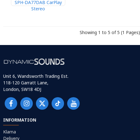
SPH-DA77DAB CarPlay
Stereo
Showing 1 to 5 of 5 (1 Pages)
Unit 6, Wandsworth Trading Est.
118-120 Garratt Lane,
London, SW18 4DJ
INFORMATION
Klarna
Delivery