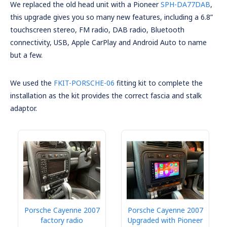
We replaced the old head unit with a Pioneer
SPH-DA77DAB
,
this upgrade gives you so many new features, including a 6.8”
touchscreen stereo, FM radio, DAB radio, Bluetooth
connectivity, USB, Apple CarPlay and Android Auto to name
but a few.
We used the
FKIT-PORSCHE-06
fitting kit to complete the
installation as the kit provides the correct fascia and stalk
adaptor.
Porsche Cayenne 2007
Porsche Cayenne 2007
factory radio
Upgraded with Pioneer