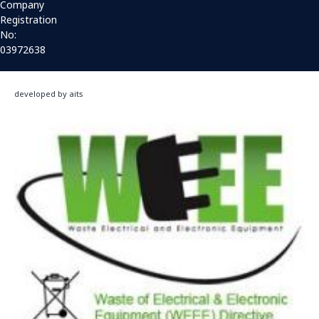
Company
Registration
No:
03972638
developed by aits