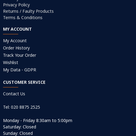
Privacy Policy
Returns / Faulty Products
Terms & Conditions
MY ACCOUNT
My Account
Order History
Track Your Order
Wishlist
My Data - GDPR
CUSTOMER SERVICE
Contact Us
Tel: 020 8875 2525
Monday - Friday 8:30am to 5:00pm
Saturday: Closed
Sunday: Closed