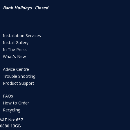
Bank Holidays
:
Closed
Installation Services
Install Gallery
In The Press
What's New
Advice Centre
Trouble Shooting
Product Support
FAQs
How to Order
Recycling
VAT No: 657
0880 13GB