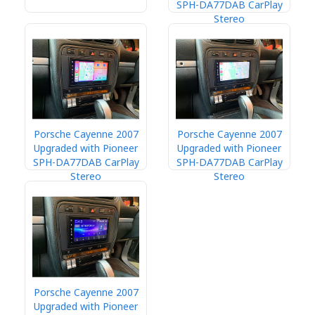
SPH-DA77DAB CarPlay
Stereo
Porsche Cayenne 2007
Porsche Cayenne 2007
Upgraded with Pioneer
Upgraded with Pioneer
SPH-DA77DAB CarPlay
SPH-DA77DAB CarPlay
Stereo
Stereo
Porsche Cayenne 2007
Upgraded with Pioneer