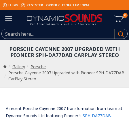
REGISTER
ORDER CUTOFF TIME 3PM
LOGIN
0
PORSCHE CAYENNE 2007 UPGRADED WITH
PIONEER SPH-DA77DAB CARPLAY STEREO
Gallery
Porsche
Porsche Cayenne 2007 Upgraded with Pioneer SPH-DA77DAB
CarPlay Stereo
A recent Porsche Cayenne 2007 transformation from team at
Dynamic Sounds Ltd featuring Pioneer's
SPH-DA77DAB.