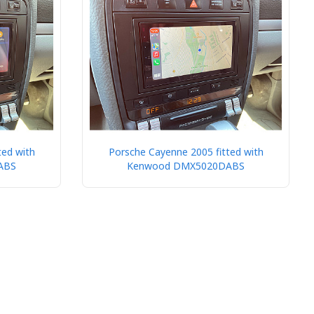
ted with
Porsche Cayenne 2005 fitted with
ABS
Kenwood DMX5020DABS