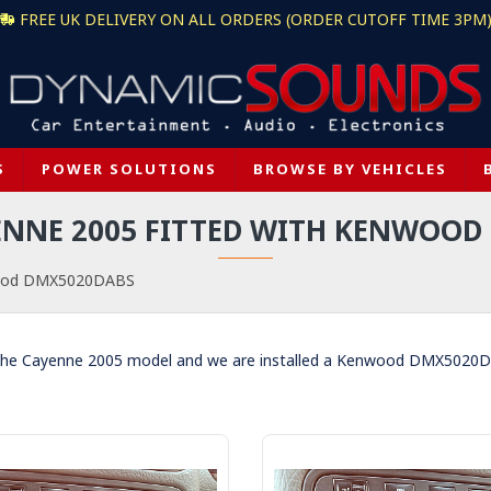
FREE UK DELIVERY ON ALL ORDERS (ORDER CUTOFF TIME 3PM
S
POWER SOLUTIONS
BROWSE BY VEHICLES
ENNE 2005 FITTED WITH KENWOOD
nwood DMX5020DABS
che Cayenne 2005 model and we are installed a Kenwood DMX5020DABS