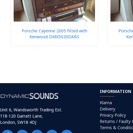
Porsche Cayenne 2005 fitted with
Porsche
Kenwood DMX5020DABS
Ke
INFORMATION
Klarna
Delivery
Unit 6, Wandsworth Trading Est.
Privacy Policy
118-120 Garratt Lane,
Returns / Faulty
London, SW18 4DJ
Terms & Conditi