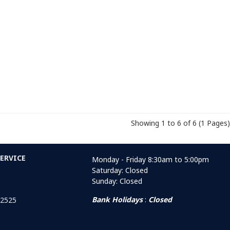
Showing 1 to 6 of 6 (1 Pages)
ERVICE
Monday - Friday 8:30am to 5:00pm
Saturday: Closed
Sunday: Closed
Bank Holidays
:
Closed
 2525