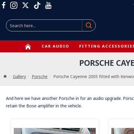
CAR AUDIO
FITTING ACCESSORIE
PORSCHE CAY
Gallery
Porsche
Porsche Cayenne 2005 fitted with Ke
And here we have another Porsche in for an audio upgrade. Pors
retain the Bose amplifier in the vehicle.