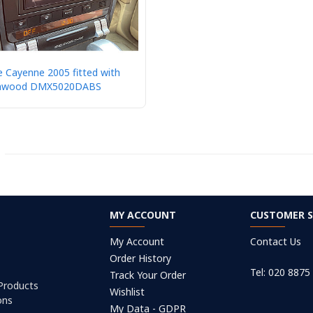
 Cayenne 2005 fitted with
nwood DMX5020DABS
MY ACCOUNT
CUSTOMER S
My Account
Contact Us
Order History
Tel: 020 8875
Track Your Order
 Products
Wishlist
ons
My Data - GDPR