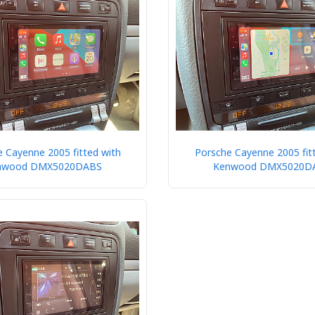
 Cayenne 2005 fitted with
Porsche Cayenne 2005 fit
nwood DMX5020DABS
Kenwood DMX5020D