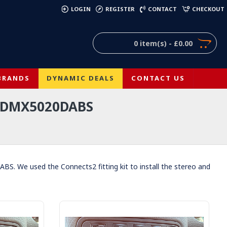
)
LOGIN
REGISTER
CONTACT
CHECKOUT
0 item(s) - £0.00
BRANDS
DYNAMIC DEALS
CONTACT US
 DMX5020DABS
. We used the Connects2 fitting kit to install the stereo and