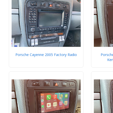
Porsche Cayenne 2005 Factory Radio
Porsche
Ke