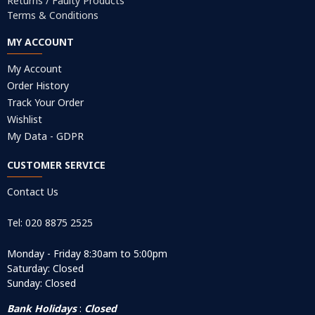
Returns / Faulty Products
Terms & Conditions
MY ACCOUNT
My Account
Order History
Track Your Order
Wishlist
My Data - GDPR
CUSTOMER SERVICE
Contact Us
Tel: 020 8875 2525
Monday - Friday 8:30am to 5:00pm
Saturday: Closed
Sunday: Closed
Bank Holidays
:
Closed