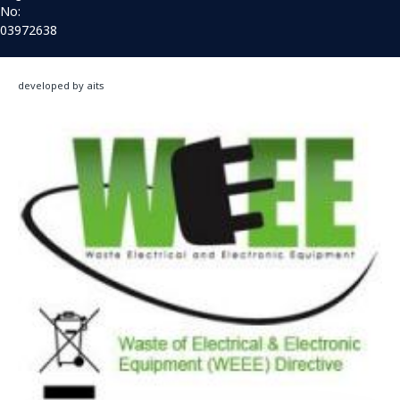
No:
03972638
developed by aits