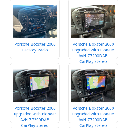
Porsche Boxster 2000
Porsche Boxster 2000
Factory Radio
upgraded with Pioneer
AVH-Z7200DAB
CarPlay stereo
Porsche Boxster 2000
Porsche Boxster 2000
upgraded with Pioneer
upgraded with Pioneer
AVH-Z7200DAB
AVH-Z7200DAB
CarPlay stereo
CarPlay stereo