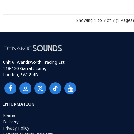
Showing 1 to 7 of 7 (1 Pages)
Unit 6, Wandsworth Trading Est.
118-120 Garratt Lane,
London, SW18 4DJ
INFORMATION
Klarna
Delivery
Privacy Policy