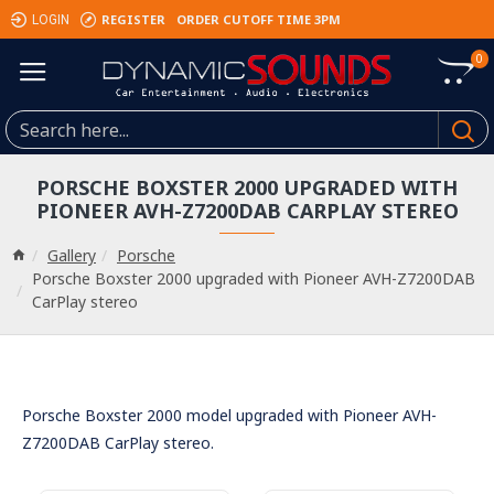
REGISTER
ORDER CUTOFF TIME 3PM
LOGIN
0
PORSCHE BOXSTER 2000 UPGRADED WITH
PIONEER AVH-Z7200DAB CARPLAY STEREO
Gallery
Porsche
Porsche Boxster 2000 upgraded with Pioneer AVH-Z7200DAB
CarPlay stereo
Porsche Boxster 2000 model upgraded with Pioneer AVH-
Z7200DAB CarPlay stereo.