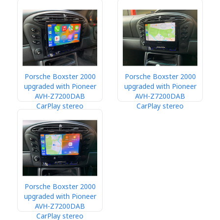
Porsche Boxster 2000
Porsche Boxster 2000
upgraded with Pioneer
upgraded with Pioneer
AVH-Z7200DAB
AVH-Z7200DAB
CarPlay stereo
CarPlay stereo
Porsche Boxster 2000
upgraded with Pioneer
AVH-Z7200DAB
CarPlay stereo