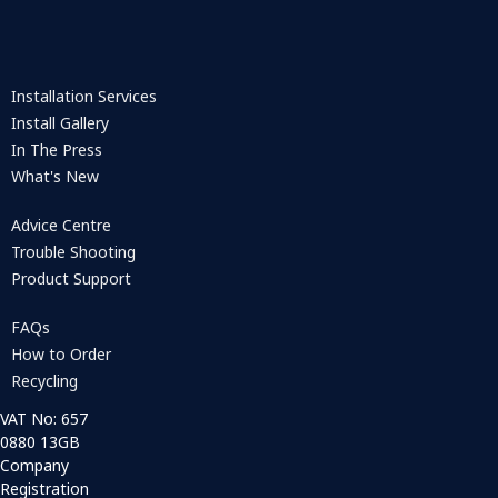
Installation Services
Install Gallery
In The Press
What's New
Advice Centre
Trouble Shooting
Product Support
FAQs
How to Order
Recycling
VAT No: 657
0880 13GB
Company
Registration