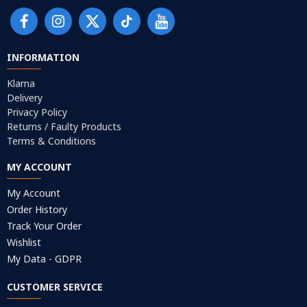
INFORMATION
Klarna
Delivery
Privacy Policy
Returns / Faulty Products
Terms & Conditions
MY ACCOUNT
My Account
Order History
Track Your Order
Wishlist
My Data - GDPR
CUSTOMER SERVICE