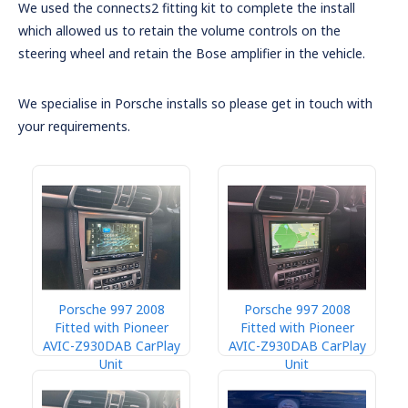
We used the connects2 fitting kit to complete the install
which allowed us to retain the volume controls on the
steering wheel and retain the Bose amplifier in the vehicle.
We specialise in Porsche installs so please get in touch with
your requirements.
Porsche 997 2008
Porsche 997 2008
Fitted with Pioneer
Fitted with Pioneer
AVIC-Z930DAB CarPlay
AVIC-Z930DAB CarPlay
Unit
Unit