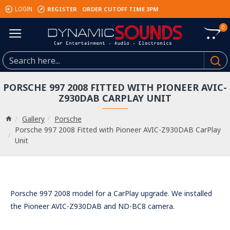
REGISTER
ORDER CUTOFF TIME 3PM
LOGIN
0
PORSCHE 997 2008 FITTED WITH PIONEER AVIC-
Z930DAB CARPLAY UNIT
Gallery
Porsche
Porsche 997 2008 Fitted with Pioneer AVIC-Z930DAB CarPlay
Unit
Porsche 997 2008 model for a CarPlay upgrade. We installed
the Pioneer AVIC-Z930DAB and ND-BC8 camera.