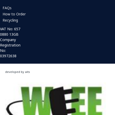
FAQs
How to Order
Recycling
VAT No: 657
0880 13GB
Company
Registration
No:
03972638
developed by aits