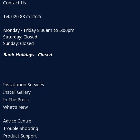
Contact Us
Tel: 020 8875 2525
Monday - Friday 8:30am to 5:00pm
Saturday: Closed
Sunday: Closed
Bank Holidays
:
Closed
Installation Services
Install Gallery
In The Press
What's New
Advice Centre
Trouble Shooting
Product Support