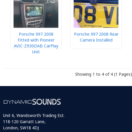
Porsche 997 2008
Porsche 997 2008 Rear
Fitted with Pioneer
Camera Installed
AVIC-Z930DAB CarPlay
Unit
Showing 1 to 4 of 4 (1 Pages)
Unit 6, Wandsworth Trading Est.
118-120 Garratt Lane,
London, SW18 4DJ