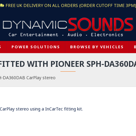
FREE UK DELIVERY ON ALL ORDERS (ORDER CUTOFF TIME 3PM
S
POWER SOLUTIONS
BROWSE BY VEHICLES
 FITTED WITH PIONEER SPH-DA360D
PH-DA360DAB CarPlay stereo
Play stereo using a InCarTec fitting kit.