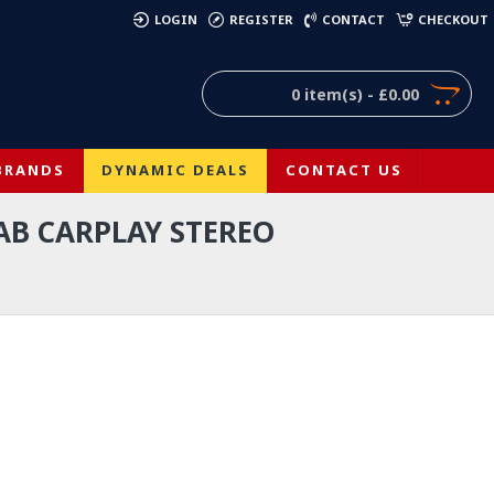
)
LOGIN
REGISTER
CONTACT
CHECKOUT
0 item(s) - £0.00
BRANDS
DYNAMIC DEALS
CONTACT US
AB CARPLAY STEREO