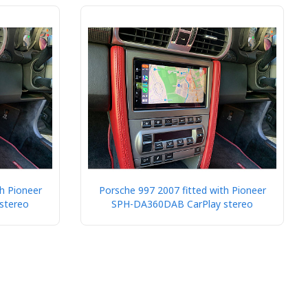
h Pioneer
Porsche 997 2007 fitted with Pioneer
stereo
SPH-DA360DAB CarPlay stereo