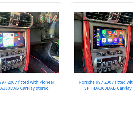
997 2007 fitted with Pioneer
Porsche 997 2007 fitted wit
A360DAB CarPlay stereo
SPH-DA360DAB CarPlay 