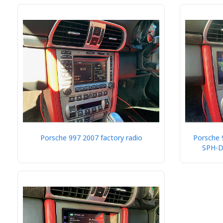
Porsche 997 2007 factory radio
Porsche 
SPH-D