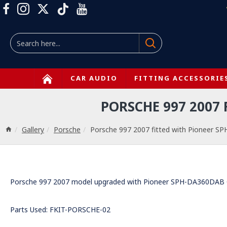
CAR AUDIO
FITTING ACCESSORIE
PORSCHE 997 2007
Gallery
Porsche
Porsche 997 2007 fitted with Pioneer S
Porsche 997 2007 model upgraded with Pioneer SPH-DA360DAB Car
Parts Used: FKIT-PORSCHE-02