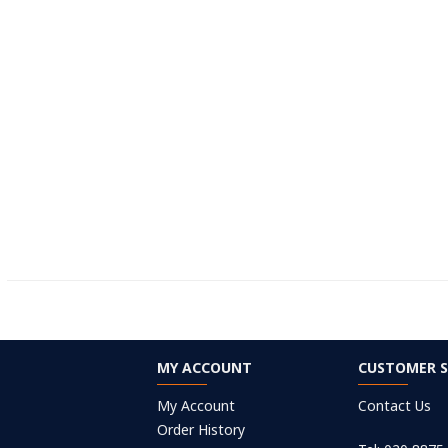
MY ACCOUNT
CUSTOMER S
My Account
Contact Us
Order History