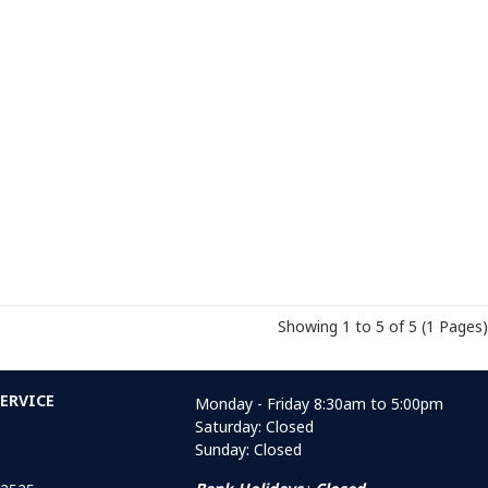
Showing 1 to 5 of 5 (1 Pages)
ERVICE
Monday - Friday 8:30am to 5:00pm
Saturday: Closed
Sunday: Closed