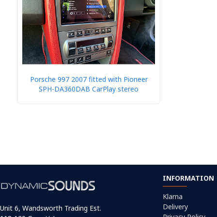
Porsche 997 2007 fitted with Pioneer
SPH-DA360DAB CarPlay stereo
INFORMATION
Klarna
Delivery
Unit 6, Wandsworth Trading Est.
Privacy Policy