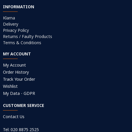
INFORMATION
Klarna
Delivery
Privacy Policy
Returns / Faulty Products
Terms & Conditions
MY ACCOUNT
My Account
Order History
Track Your Order
Wishlist
My Data - GDPR
CUSTOMER SERVICE
Contact Us
Tel: 020 8875 2525