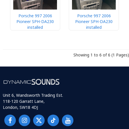
Porsche 997 2006
Porsche 997 2006
Pioneer SPH-DA230
Pioneer SPH-DA230
installed
installed
Showing 1 to 6 of 6 (1 Pages)
Unit 6, Wandsworth Trading Est.
118-120 Garratt Lane,
London, SW18 4DJ