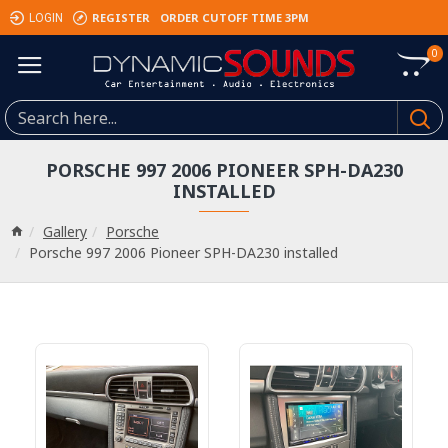
REGISTER
ORDER CUTOFF TIME 3PM
LOGIN
0
PORSCHE 997 2006 PIONEER SPH-DA230
INSTALLED
Gallery
Porsche
Porsche 997 2006 Pioneer SPH-DA230 installed