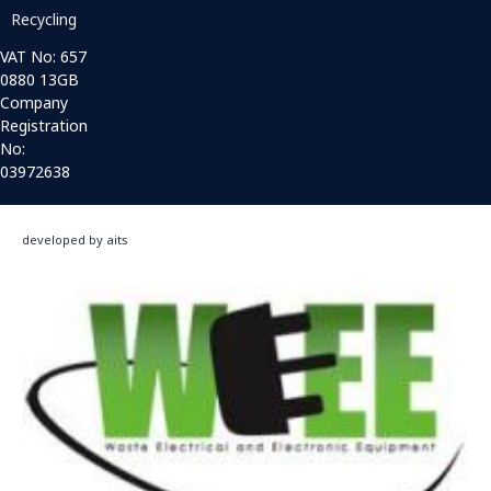
Recycling
VAT No: 657
0880 13GB
Company
Registration
No:
03972638
developed by aits