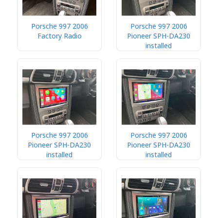
Porsche 997 2006
Porsche 997 2006
Factory Radio
Pioneer SPH-DA230
installed
Porsche 997 2006
Porsche 997 2006
Pioneer SPH-DA230
Pioneer SPH-DA230
installed
installed