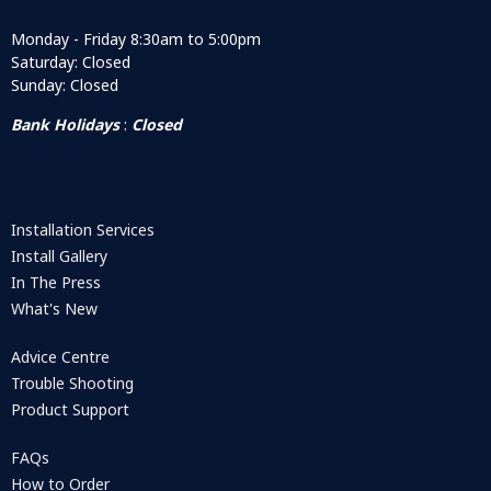
Monday - Friday 8:30am to 5:00pm
Saturday: Closed
Sunday: Closed
Bank Holidays
:
Closed
Installation Services
Install Gallery
In The Press
What's New
Advice Centre
Trouble Shooting
Product Support
FAQs
How to Order