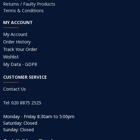
Returns / Faulty Products
Terms & Conditions
MY ACCOUNT
My Account
Order History
Track Your Order
Wishlist
My Data - GDPR
CUSTOMER SERVICE
Contact Us
Tel: 020 8875 2525
Monday - Friday 8:30am to 5:00pm
Saturday: Closed
Sunday: Closed