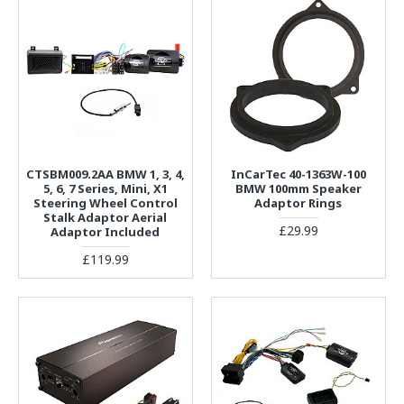
CTSBM009.2AA BMW 1, 3, 4,
InCarTec 40-1363W-100
5, 6, 7 Series, Mini, X1
BMW 100mm Speaker
Steering Wheel Control
Adaptor Rings
Stalk Adaptor Aerial
£29.99
Adaptor Included
£119.99