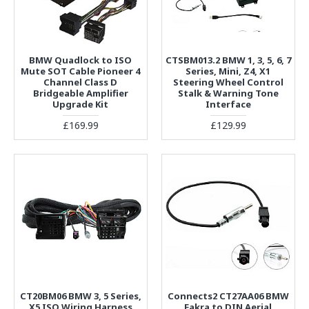
BMW Quadlock to ISO
CTSBM013.2 BMW 1, 3, 5, 6, 7
Mute SOT Cable Pioneer 4
Series, Mini, Z4, X1
Channel Class D
Steering Wheel Control
Bridgeable Amplifier
Stalk & Warning Tone
Upgrade Kit
Interface
£169.99
£129.99
CT20BM06 BMW 3, 5 Series,
Connects2 CT27AA06 BMW
X5 ISO Wiring Harness
Fakra to DIN Aerial