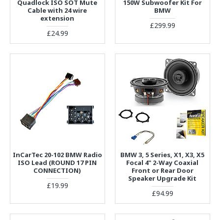
Quadlock ISO SOT Mute
150W Subwoofer Kit For
Cable with 24 wire
BMW
extension
£299.99
£24.99
InCarTec 20-102 BMW Radio
BMW 3, 5 Series, X1, X3, X5
ISO Lead (ROUND 17 PIN
Focal 4" 2-Way Coaxial
CONNECTION)
Front or Rear Door
Speaker Upgrade Kit
£19.99
£94.99