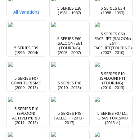
5 SERIES E28
5 SERIES E34
All Variations
(1981 - 1987)
(1988 - 1997)
5 SERIES E60
5 SERIES E60
FACELIFT (SALOON)
(SALOON) E61
E61
5 SERIES E39
(TOURING)
FACELIFT(TOURING)
(1996 - 2004)
(2003 - 2007)
(2007 - 2010)
5 SERIES F10
5 SERIES F07
(SALOON) F11
GRAN TURISMO
5 SERIES F18
(TOURING)
(2009 - 2013)
(2010 - 2013)
(2010 - 2013)
5 SERIES F10
(SALOON)
5 SERIES F18
5 SERIES F07 LCI
ACTIVEHYBRID
FACELIFT (2013 -
GRAN TURISMO
(2011 - 2013)
2017)
(2013 > )