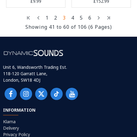
£9.99
£152.99
1
2
3
4
5
6
Showing 41 to 60 of 106 (6 Pages)
Unit 6, Wandsworth Trading Est.
118-120 Garratt Lane,
London, SW18 4DJ
INFORMATION
Klarna
Delivery
Privacy Policy