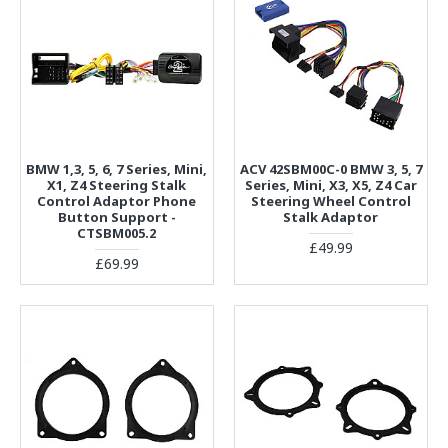
BMW 1,3, 5, 6, 7 Series, Mini,
ACV 42SBM00C-0 BMW 3, 5, 7
X1, Z4 Steering Stalk
Series, Mini, X3, X5, Z4 Car
Control Adaptor Phone
Steering Wheel Control
Button Support -
Stalk Adaptor
CTSBM005.2
£49.99
£69.99