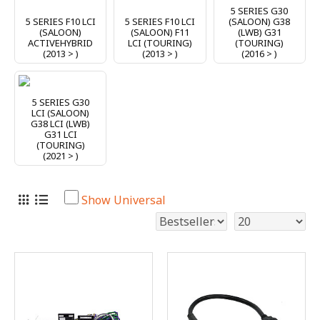
5 SERIES G30
5 SERIES F10 LCI
5 SERIES F10 LCI
(SALOON) G38
(SALOON)
(SALOON) F11
(LWB) G31
ACTIVEHYBRID
LCI (TOURING)
(TOURING)
(2013 > )
(2013 > )
(2016 > )
5 SERIES G30
LCI (SALOON)
G38 LCI (LWB)
G31 LCI
(TOURING)
(2021 > )
Show Universal