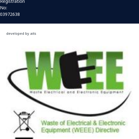
Registration
No:
03972638
developed by aits