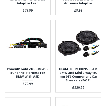
Adaptor Lead
Antenna Adaptor
£79.99
£9.99
Phoenix Gold ZDC-BMW3 -
BLAM BL-BM100NS BLAM
4 Channel Harness For
BMW and Mini 2-way 100
BMW With ASD
mm (4") Component Car
Speakers (PAIR)
£79.99
£229.99