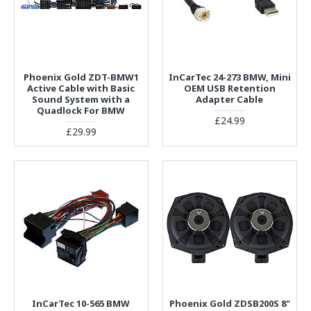
Phoenix Gold ZDT-BMW1
InCarTec 24-273 BMW, Mini
Active Cable with Basic
OEM USB Retention
Sound System with a
Adapter Cable
Quadlock For BMW
£24.99
£29.99
InCarTec 10-565 BMW
Phoenix Gold ZDSB200S 8"