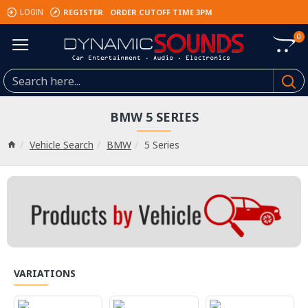
REGISTER
ORDER CUTOFF TIME 3PM
LOGIN
0
BMW 5 SERIES
Vehicle Search
BMW
5 Series
VARIATIONS