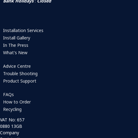
Bank Holidays
:
Closed
Installation Services
Install Gallery
In The Press
What's New
Advice Centre
Trouble Shooting
Product Support
FAQs
How to Order
Recycling
VAT No: 657
0880 13GB
Company