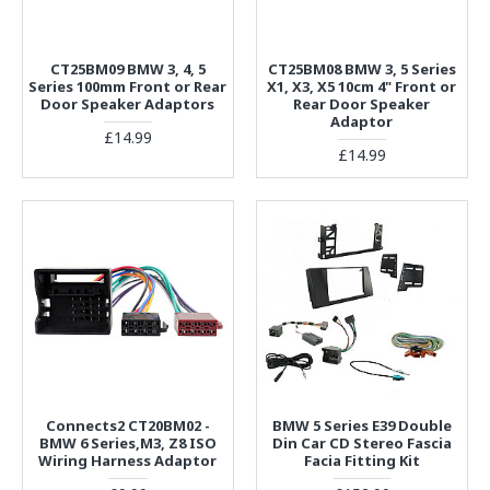
CT25BM09 BMW 3, 4, 5
CT25BM08 BMW 3, 5 Series
Series 100mm Front or Rear
X1, X3, X5 10cm 4" Front or
Door Speaker Adaptors
Rear Door Speaker
Adaptor
£14.99
£14.99
Connects2 CT20BM02 -
BMW 5 Series E39 Double
BMW 6 Series,M3, Z8 ISO
Din Car CD Stereo Fascia
Wiring Harness Adaptor
Facia Fitting Kit